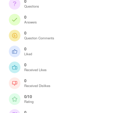
0
Questions
0
Answers
0
Question Comments
0
Liked
0
Received Likes
0
Received Dislikes
0/10
Rating
0