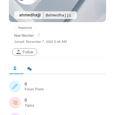
ahmedhajji
@ahmedhajji
Registered
New Member
Joined: November 7, 2023 5:46 AM
Follow
0
Forum Posts
0
Topics