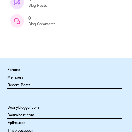
Blog Posts
0
Blog Comments
Forums
Members
Recent Posts
Beanyblogger.com
Beanyhost.com
Eplinx.com
Tinyplease.com