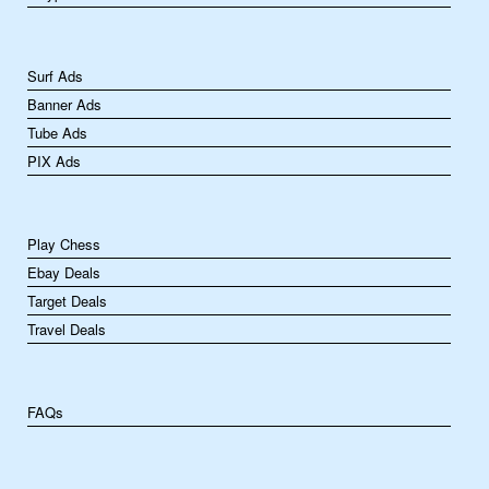
Surf Ads
Banner Ads
Tube Ads
PIX Ads
Play Chess
Ebay Deals
Target Deals
Travel Deals
FAQs