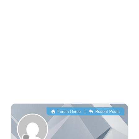
Forum Home
|
Recent Posts