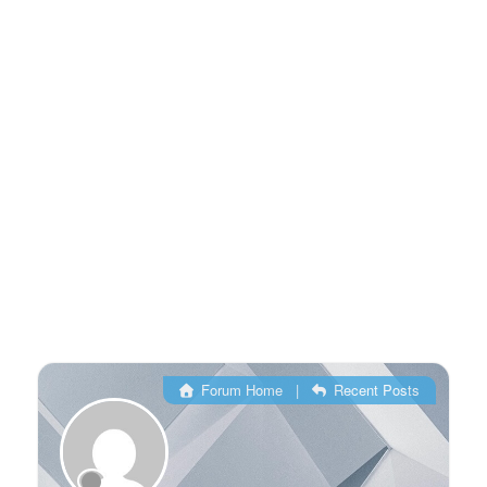
Forum Home
|
Recent Posts