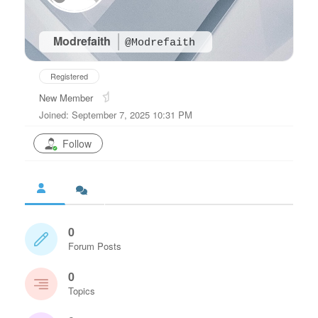
Modrefaith
@Modrefaith
Registered
New Member
Joined: September 7, 2025 10:31 PM
Follow
0
Forum Posts
0
Topics