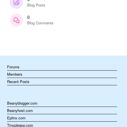
Blog Posts
0
Blog Comments
Forums
Members
Recent Posts
Beanyblogger.com
Beanyhost.com
Eplinx.com
Tinyplease.com