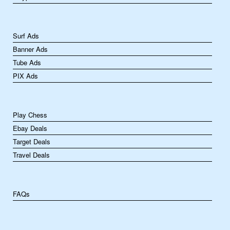
Surf Ads
Banner Ads
Tube Ads
PIX Ads
Play Chess
Ebay Deals
Target Deals
Travel Deals
FAQs