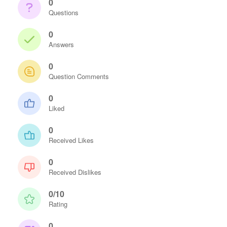
0
Questions
0
Answers
0
Question Comments
0
Liked
0
Received Likes
0
Received Dislikes
0/10
Rating
0