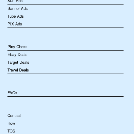
Surf Ads
Banner Ads
Tube Ads
PIX Ads
Play Chess
Ebay Deals
Target Deals
Travel Deals
FAQs
Contact
How
TOS