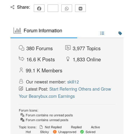
Share:
Forum Information
380
Forums
3,977
Topics
16.6 K
Posts
1,833
Online
99.1 K
Members
Our newest member:
skill12
Latest Post:
Start Referring Others and Grow
Your Beanybux.com Earnings
Forum Icons:
Forum contains no unread posts
Forum contains unread posts
Topic Icons:
Not Replied
Replied
Active
Hot
Sticky
Unapproved
Solved