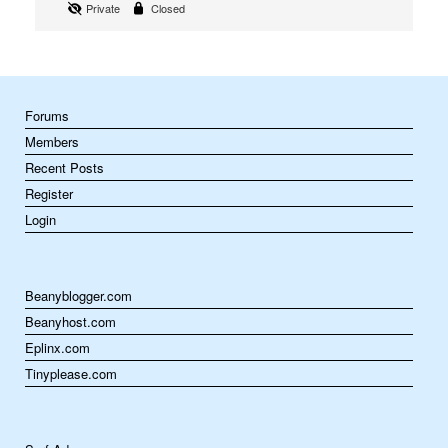
Private
Closed
Forums
Members
Recent Posts
Register
Login
Beanyblogger.com
Beanyhost.com
Eplinx.com
Tinyplease.com