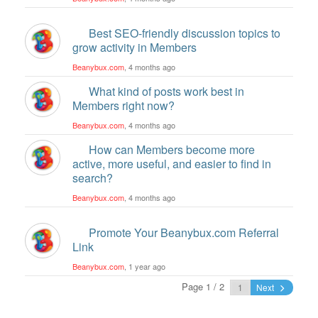
Best SEO-friendly discussion topics to
grow activity in Members
Beanybux.com
, 4 months ago
What kind of posts work best in
Members right now?
Beanybux.com
, 4 months ago
How can Members become more
active, more useful, and easier to find in
search?
Beanybux.com
, 4 months ago
Promote Your Beanybux.com Referral
Link
Beanybux.com
, 1 year ago
Page 1 / 2
Next