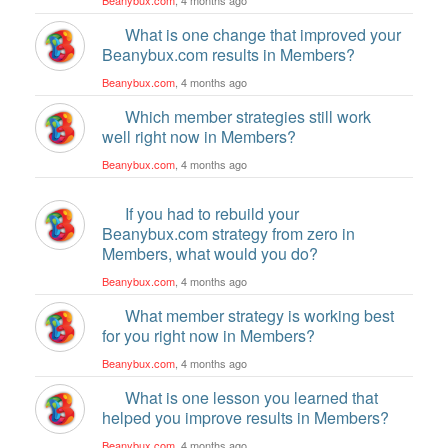
What is one change that improved your
Beanybux.com results in Members?
Beanybux.com
, 4 months ago
Which member strategies still work
well right now in Members?
Beanybux.com
, 4 months ago
If you had to rebuild your
Beanybux.com strategy from zero in
Members, what would you do?
Beanybux.com
, 4 months ago
What member strategy is working best
for you right now in Members?
Beanybux.com
, 4 months ago
What is one lesson you learned that
helped you improve results in Members?
Beanybux.com
, 4 months ago