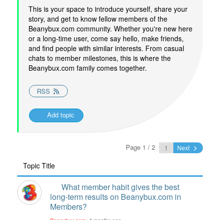
This is your space to introduce yourself, share your
story, and get to know fellow members of the
Beanybux.com community. Whether you're new here
or a long-time user, come say hello, make friends,
and find people with similar interests. From casual
chats to member milestones, this is where the
Beanybux.com family comes together.
RSS
Add topic
Page 1 / 2
Next
Topic Title
What member habit gives the best
long-term results on Beanybux.com in
Members?
Beanybux.com
, 4 months ago