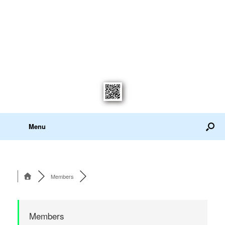
Menu
Members
Members