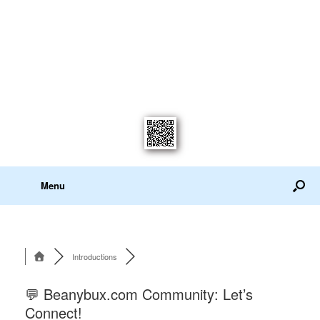
Menu
Introductions
💬 Beanybux.com Community: Let’s
Connect!