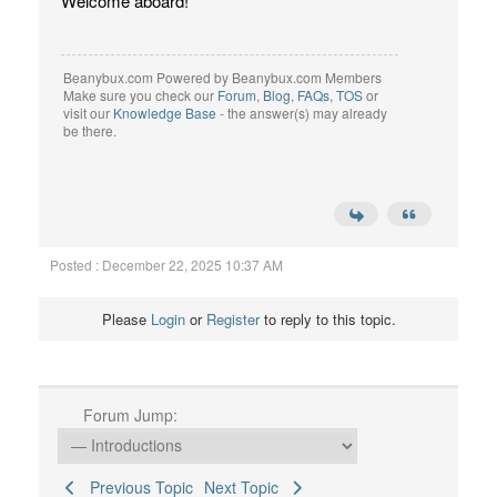
Welcome aboard!
Beanybux.com Powered by Beanybux.com Members
Make sure you check our
Forum
,
Blog
,
FAQs
,
TOS
or
visit our
Knowledge Base
- the answer(s) may already
be there.
Posted : December 22, 2025 10:37 AM
Please
Login
or
Register
to reply to this topic.
Forum Jump:
Previous Topic
Next Topic