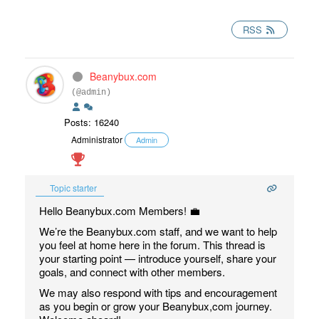
RSS
Beanybux.com
(@admin)
Posts: 16240
Administrator
Admin
Topic starter
Hello Beanybux.com Members! 💼
We’re the Beanybux.com staff, and we want to help
you feel at home here in the forum. This thread is
your starting point — introduce yourself, share your
goals, and connect with other members.
We may also respond with tips and encouragement
as you begin or grow your Beanybux,com journey.