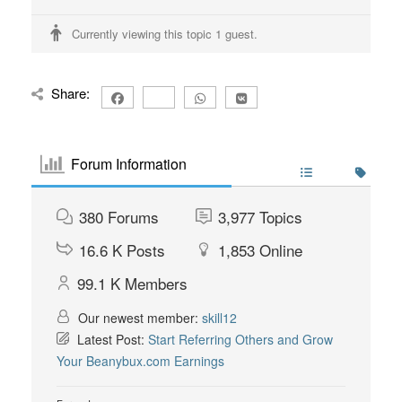
Currently viewing this topic 1 guest.
Share:
Forum Information
380
Forums
3,977
Topics
16.6 K
Posts
1,853
Online
99.1 K
Members
Our newest member:
skill12
Latest Post:
Start Referring Others and Grow
Your Beanybux.com Earnings