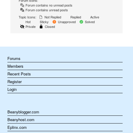
Forum Icons:
Forum contains no unread posts
Forum contains unread posts
Topic Icons:
Not Replied
Replied
Active
Hot
Sticky
Unapproved
Solved
Private
Closed
Forums
Members
Recent Posts
Register
Login
Beanyblogger.com
Beanyhost.com
Eplinx.com