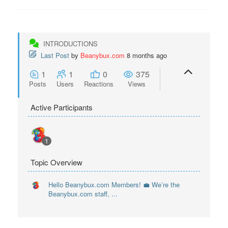
INTRODUCTIONS
Last Post
by
Beanybux.com
8 months ago
1
1
0
375
Posts
Users
Reactions
Views
Active Participants
1
Topic Overview
Hello Beanybux.com Members! 💼 We’re the
Beanybux.com staff, ...