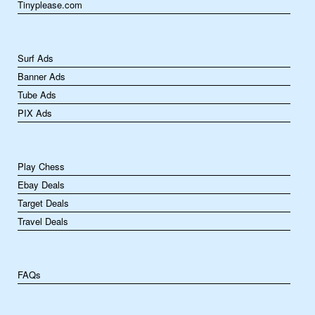
Tinyplease.com
Surf Ads
Banner Ads
Tube Ads
PIX Ads
Play Chess
Ebay Deals
Target Deals
Travel Deals
FAQs