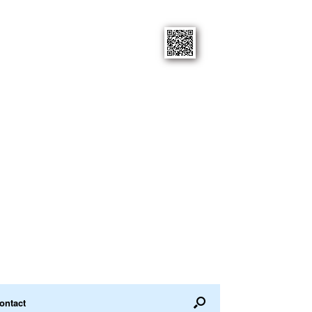
ontact