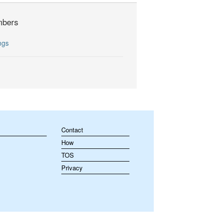
bers
ngs
Contact
How
TOS
Privacy