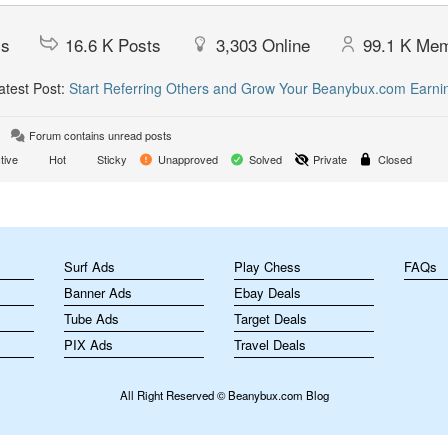
cs
16.6 K
Posts
3,303
Online
99.1 K
Mem
test Post:
Start Referring Others and Grow Your Beanybux.com Earni
Forum contains unread posts
tive
Hot
Sticky
Unapproved
Solved
Private
Closed
m
Surf Ads
Play Chess
FAQs
Banner Ads
Ebay Deals
Tube Ads
Target Deals
PIX Ads
Travel Deals
All Right Reserved © Beanybux.com Blog