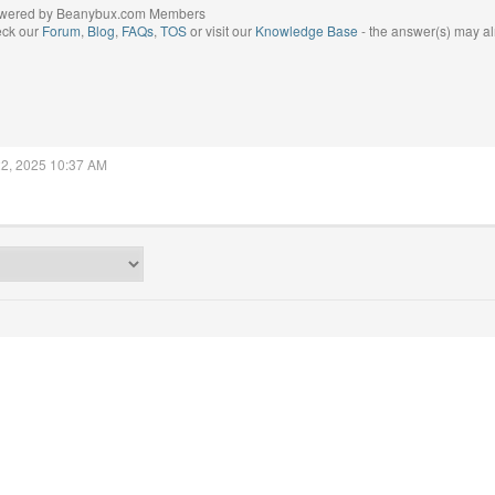
wered by Beanybux.com Members
eck our
Forum
,
Blog
,
FAQs
,
TOS
or visit our
Knowledge Base
- the answer(s) may al
22, 2025 10:37 AM