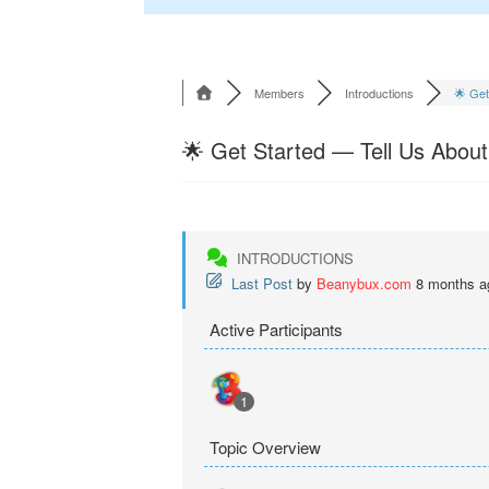
Members
Introductions
🌟 Get 
🌟 Get Started — Tell Us About
INTRODUCTIONS
Last Post
by
Beanybux.com
8 months a
Active Participants
1
Topic Overview