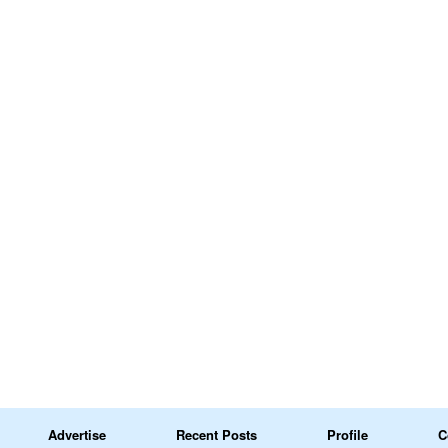
Advertise
Recent Posts
Profile
C