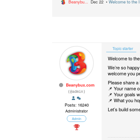
Beanybu...
Dec 22 •
Welcome to the In
Topic starter
Welcome to the 
We’re so happy y
welcome you pe
Please share a b
Beanybux.com
📌 Your name 
(@admin)
📌 Your goals 
📌 What you hop
Posts: 16240
Let’s build some
Administrator
Admin