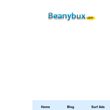
Home
Blog
Surf Ads