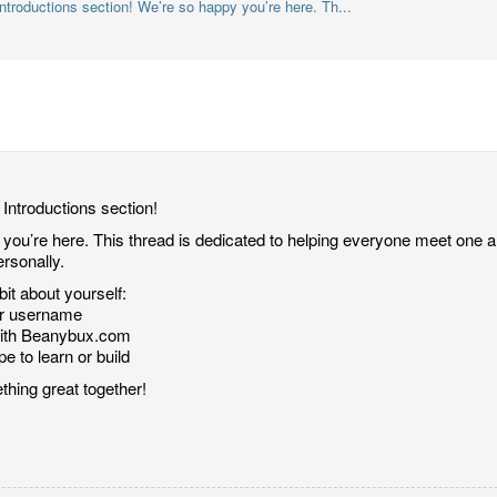
troductions section! We’re so happy you’re here. Th...
Introductions section!
ou’re here. This thread is dedicated to helping everyone meet one ano
rsonally.
it about yourself:
or username
with Beanybux.com
e to learn or build
thing great together!