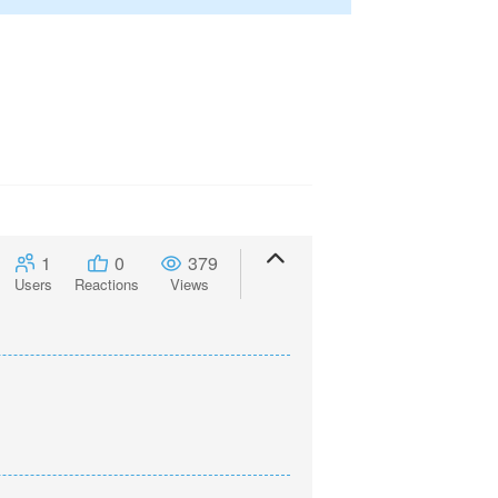
1
0
379
Users
Reactions
Views