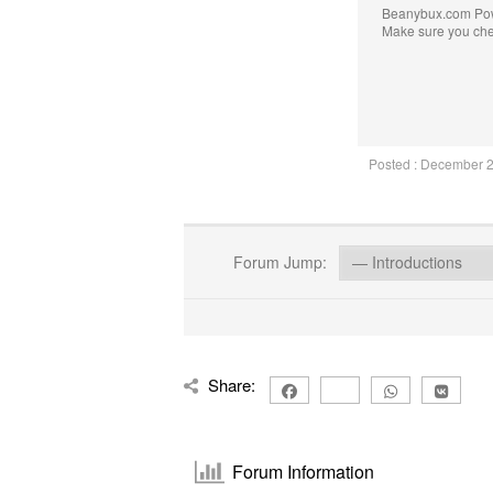
Beanybux.com Po
Make sure you ch
Posted : December 
Forum Jump:
Share:
Forum Information