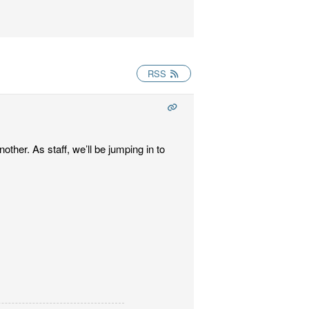
RSS
ther. As staff, we’ll be jumping in to