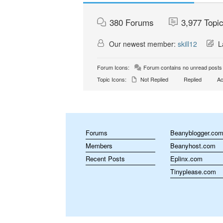
380
Forums
3,977
Topi
Our newest member:
skill12
La
Forum Icons:
Forum contains no unread posts
Topic Icons:
Not Replied
Replied
Ac
Forums
Beanyblogger.co
Members
Beanyhost.com
Recent Posts
Eplinx.com
Tinyplease.com