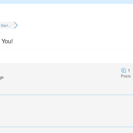
Start...
 You!
1
Posts
go