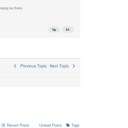
ready be there.
Previous Topic
Next Topic
Recent Posts
Tags
Unread Posts