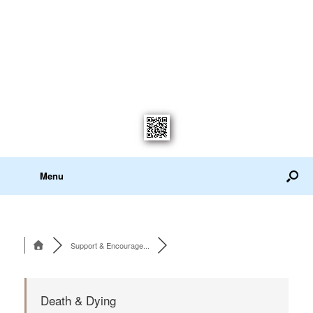
Menu
Support & Encourage...
Death & Dying