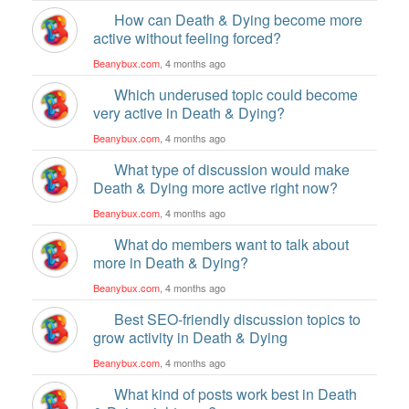
How can Death & Dying become more
active without feeling forced?
Beanybux.com
, 4 months ago
Which underused topic could become
very active in Death & Dying?
Beanybux.com
, 4 months ago
What type of discussion would make
Death & Dying more active right now?
Beanybux.com
, 4 months ago
What do members want to talk about
more in Death & Dying?
Beanybux.com
, 4 months ago
Best SEO-friendly discussion topics to
grow activity in Death & Dying
Beanybux.com
, 4 months ago
What kind of posts work best in Death