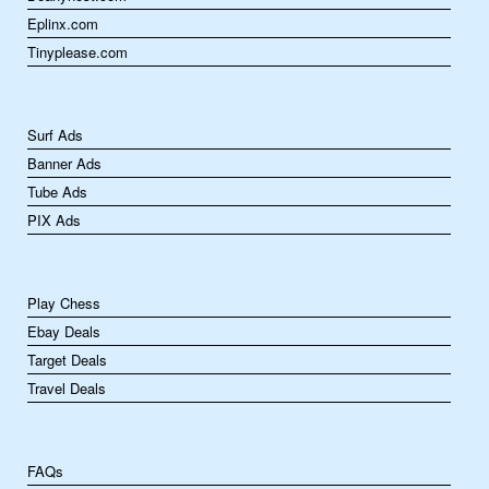
Eplinx.com
Tinyplease.com
Surf Ads
Banner Ads
Tube Ads
PIX Ads
Play Chess
Ebay Deals
Target Deals
Travel Deals
FAQs