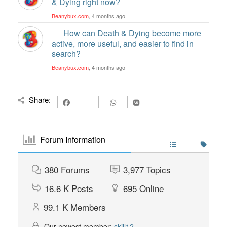
& Dying right now?
Beanybux.com
, 4 months ago
How can Death & Dying become more
active, more useful, and easier to find in
search?
Beanybux.com
, 4 months ago
Share:
Forum Information
380
Forums
3,977
Topics
16.6 K
Posts
695
Online
99.1 K
Members
Our newest member:
skill12