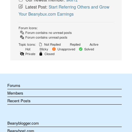
Latest Post:
Start Referring Others and Grow
Your Beanybux.com Earnings
Forum Icons:
Forum contains no unread posts
Forum contains unread posts
Topic Icons:
Not Replied
Replied
Active
Hot
Sticky
Unapproved
Solved
Private
Closed
Forums
Members
Recent Posts
Beanyblogger.com
Beanyhost.com