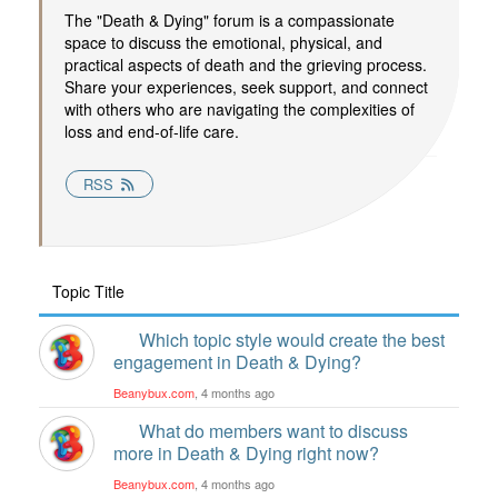
The "Death & Dying" forum is a compassionate
space to discuss the emotional, physical, and
practical aspects of death and the grieving process.
Share your experiences, seek support, and connect
with others who are navigating the complexities of
loss and end-of-life care.
RSS
Topic Title
Which topic style would create the best
engagement in Death & Dying?
Beanybux.com
, 4 months ago
What do members want to discuss
more in Death & Dying right now?
Beanybux.com
, 4 months ago