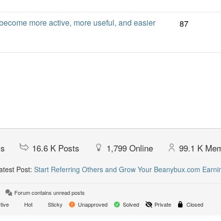
ecome more active, more useful, and easier
87
cs
16.6 K
Posts
1,799
Online
99.1 K
Mem
test Post:
Start Referring Others and Grow Your Beanybux.com Earni
Forum contains unread posts
tive
Hot
Sticky
Unapproved
Solved
Private
Closed