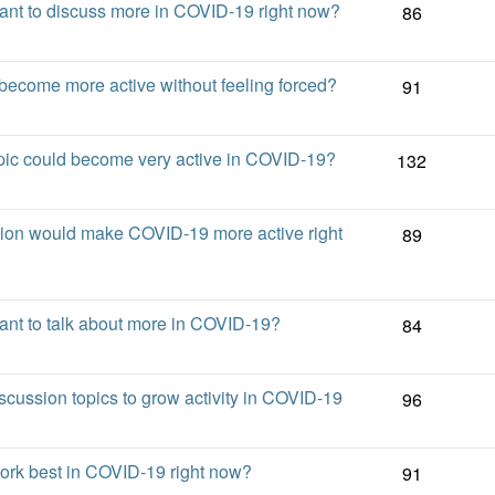
nt to discuss more in COVID-19 right now?
86
come more active without feeling forced?
91
ic could become very active in COVID-19?
132
sion would make COVID-19 more active right
89
nt to talk about more in COVID-19?
84
scussion topics to grow activity in COVID-19
96
work best in COVID-19 right now?
91