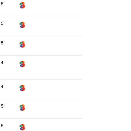
5
5
5
4
4
5
5