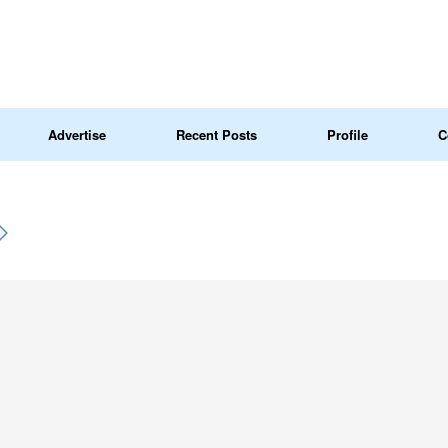
Advertise
Recent Posts
Profile
C