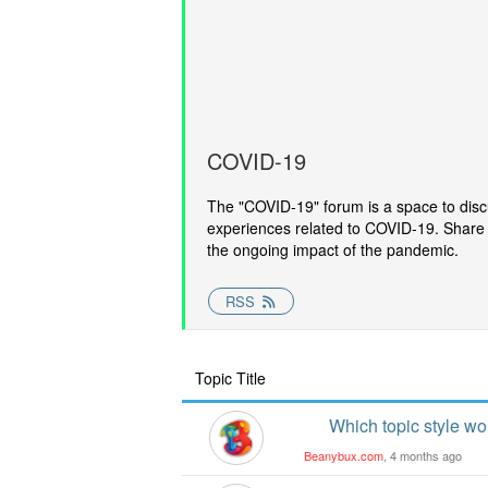
COVID-19
The "COVID-19" forum is a space to disc
experiences related to COVID-19. Share 
the ongoing impact of the pandemic.
RSS
Topic Title
Which topic style w
Beanybux.com
, 4 months ago