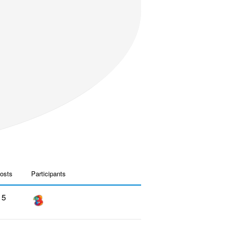
osts
Participants
5