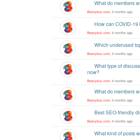
What do members wa
Beanybux.com
, 4 months ago
How can COVID-19 be
Beanybux.com
, 4 months ago
Which underused top
Beanybux.com
, 4 months ago
What type of discus
now?
Beanybux.com
, 4 months ago
What do members wa
Beanybux.com
, 4 months ago
Best SEO-friendly di
Beanybux.com
, 4 months ago
What kind of posts 