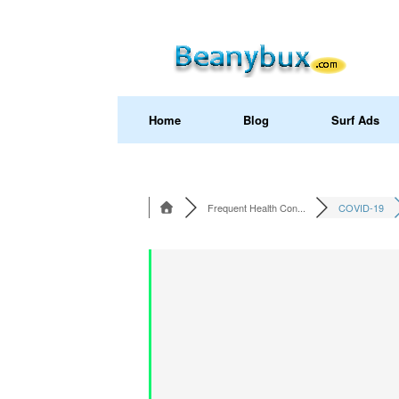
Home
Blog
Surf Ads
Frequent Health Con...
COVID-19