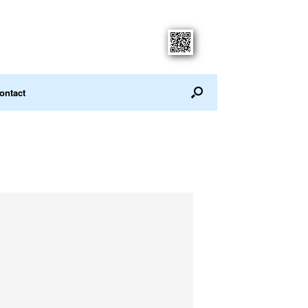
ontact