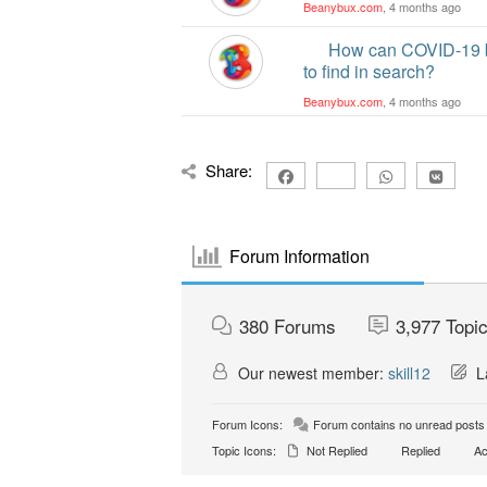
Beanybux.com
, 4 months ago
How can COVID-19 b
to find in search?
Beanybux.com
, 4 months ago
Share:
Forum Information
380
Forums
3,977
Topi
Our newest member:
skill12
La
Forum Icons:
Forum contains no unread posts
Topic Icons:
Not Replied
Replied
Ac