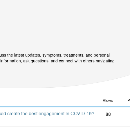
uss the latest updates, symptoms, treatments, and personal
information, ask questions, and connect with others navigating
Views
P
ould create the best engagement in COVID-19?
88