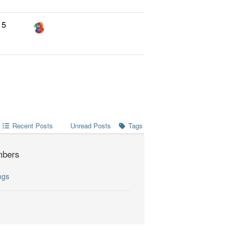
5
Recent Posts
Tags
Unread Posts
bers
ngs